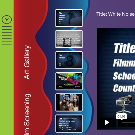
Title: White Noise
Art Gallery
Film Screening