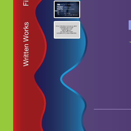
Written Works