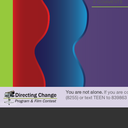
0
COMMENTS
You are not alone.
If you are c
(8255) or text TEEN to 839863