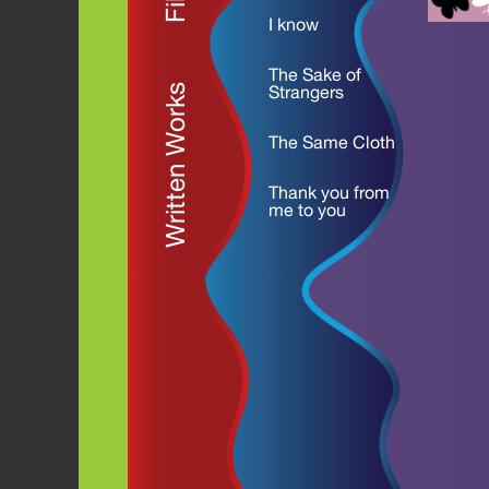
I know
The Sake of
Written Works
Strangers
The Same Cloth
Thank you from
me to you