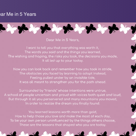
ear Me in 5 Years