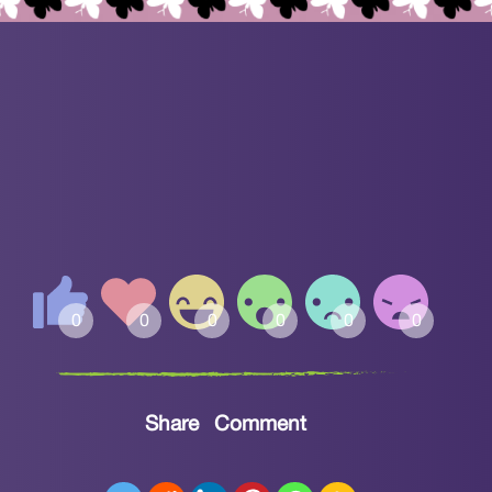
Share
Comment