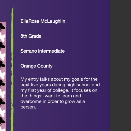
EllaRose McLaughlin
8th Grade
Serrano Intermediate
Orange County
My entry talks about my goals for the
next five years during high school and
my first year of college. It focuses on
the things I want to learn and
overcome in order to grow as a
person.