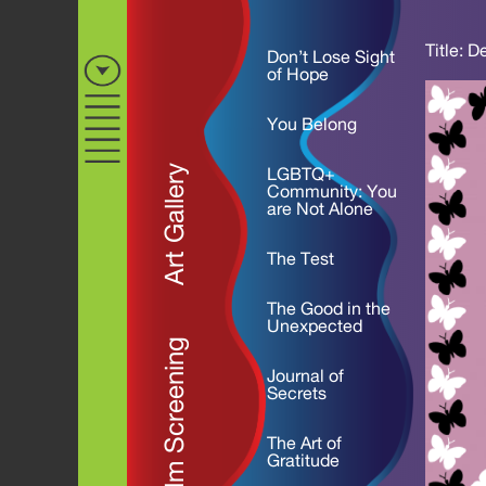
Title: D
Don’t Lose Sight
of Hope
You Belong
Art Gallery
LGBTQ+
Community: You
are Not Alone
The Test
The Good in the
Unexpected
Film Screening
Journal of
Secrets
The Art of
Gratitude