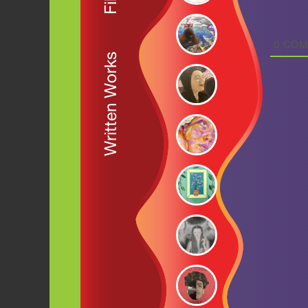
0
COM
Written Works