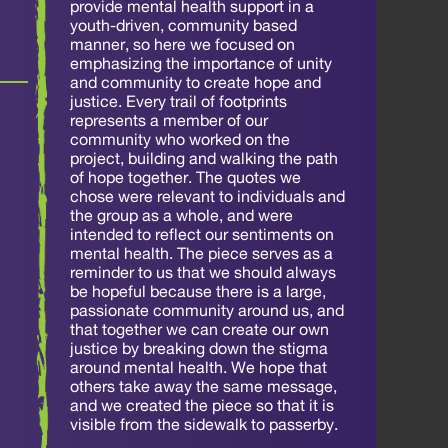
provide mental health support in a
youth-driven, community based
manner, so here we focused on
emphasizing the importance of unity
and community to create hope and
justice. Every trail of footprints
represents a member of our
community who worked on the
project, building and walking the path
of hope together. The quotes we
chose were relevant to individuals and
the group as a whole, and were
intended to reflect our sentiments on
mental health. The piece serves as a
reminder to us that we should always
be hopeful because there is a large,
passionate community around us, and
that together we can create our own
justice by breaking down the stigma
around mental health. We hope that
others take away the same message,
and we created the piece so that it is
visible from the sidewalk to passerby.