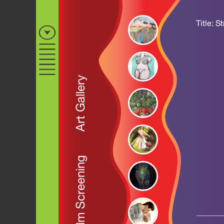
Title: S
Art Gallery
Film Screening