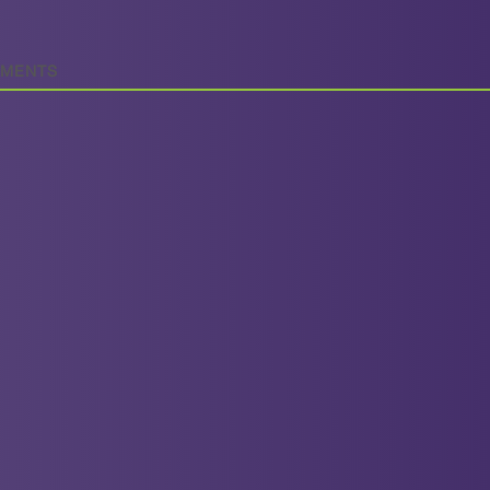
MENTS