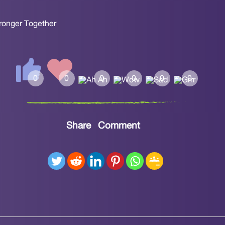
tronger Together
Share
Comment