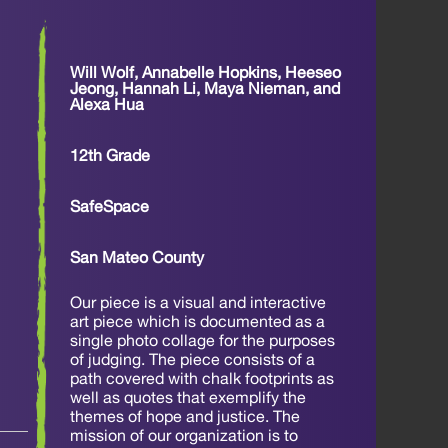
Will Wolf, Annabelle Hopkins, Heeseo
Jeong, Hannah Li, Maya Nieman, and
Alexa Hua
12th Grade
SafeSpace
San Mateo County
Our piece is a visual and interactive
art piece which is documented as a
single photo collage for the purposes
of judging. The piece consists of a
path covered with chalk footprints as
well as quotes that exemplify the
themes of hope and justice. The
mission of our organization is to