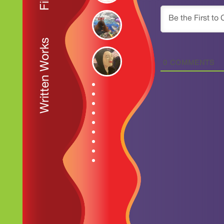
Written Works
0
COMMENTS