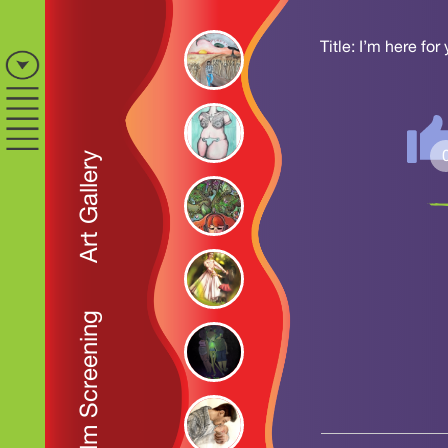
Title: I’m here for
Art Gallery
Film Screening