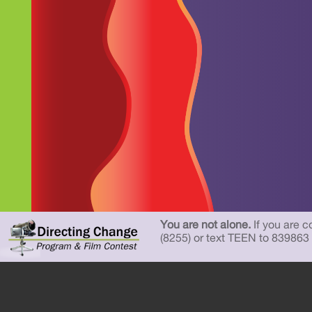
You are not alone.
If you are c
(8255) or text TEEN to 839863