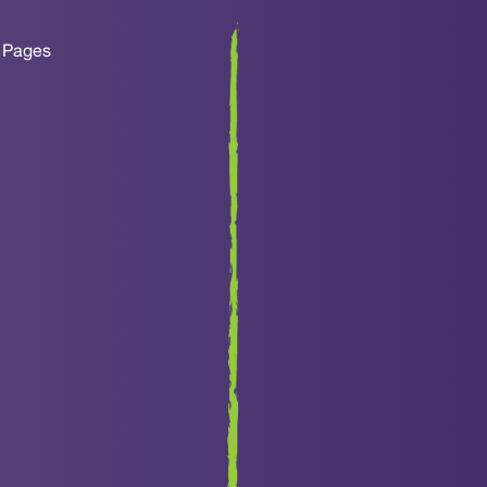
y Pages