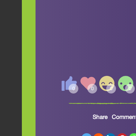
Share
Commen