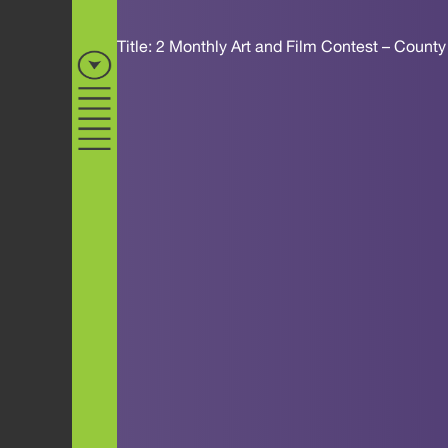
Title: 2 Monthly Art and Film Contest – Count