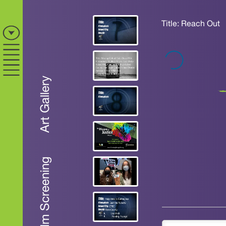
Title: Reach Out
Art Gallery
Film Screening