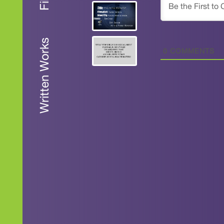
Written Works
0
COMMENTS