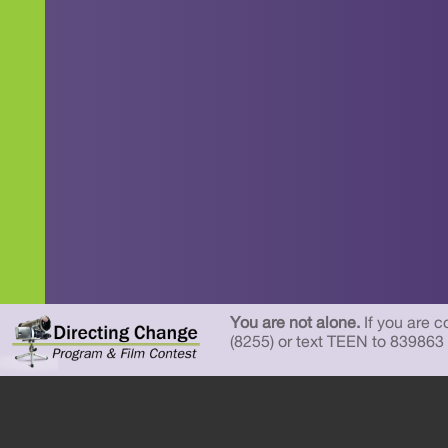
You are not alone.
If you are c
(8255) or text TEEN to 839863