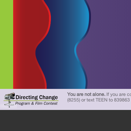
You are not alone.
If you are c
(8255) or text TEEN to 839863