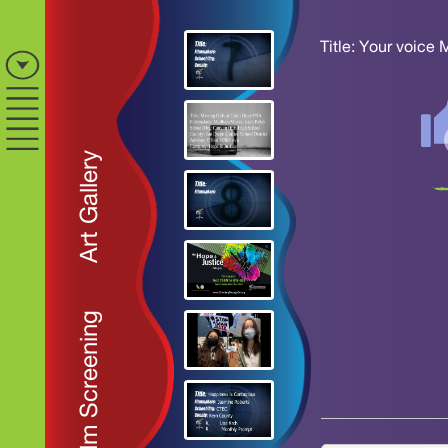
Title: Your voice 
Art Gallery
Film Screening