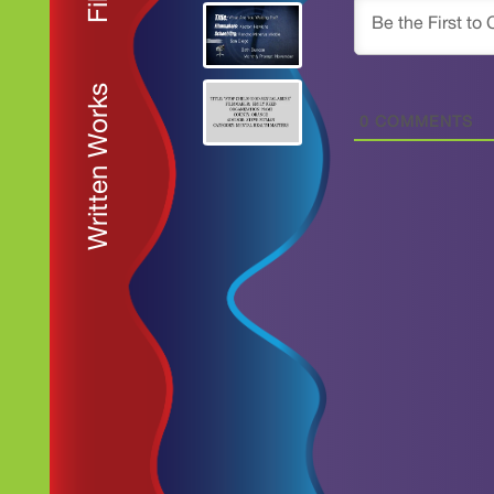
Written Works
0
COMMENTS