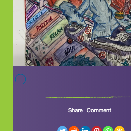
Share
Comment