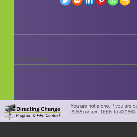
0
COMMENTS
You are not alone.
If you are c
(8255) or text TEEN to 839863