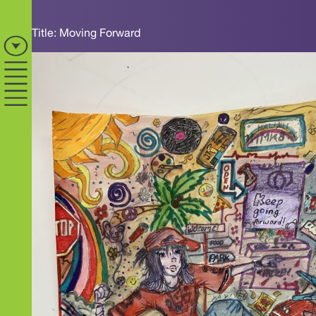
Title: Moving Forward