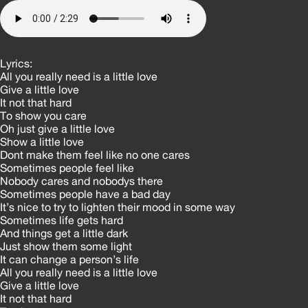
Lyrics:
All you really need is a little love
Give a little love
It not that hard
To show you care
Oh just give a little love
Show a little love
Dont make them feel like no one cares
Sometimes people feel like
Nobody cares and nobodys there
Sometimes people have a bad day
It’s nice to try to lighten their mood in some way
Sometimes life gets hard
And things get a little dark
Just show them some light
It can change a person’s life
All you really need is a little love
Give a little love
It not that hard