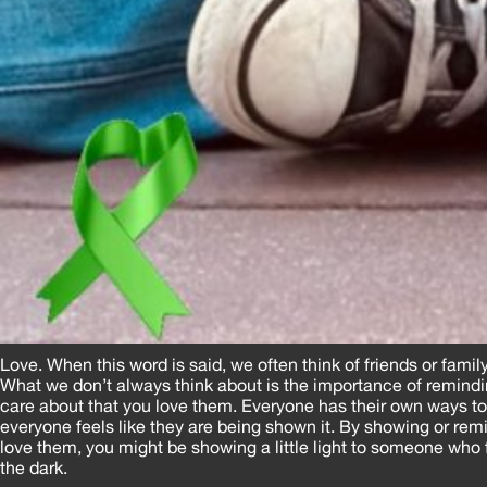
Love. When this word is said, we often think of friends or famil
What we don’t always think about is the importance of remind
care about that you love them. Everyone has their own ways to
everyone feels like they are being shown it. By showing or r
love them, you might be showing a little light to someone who f
the dark.