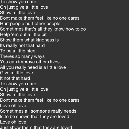
To show you care
Oh just give a little love
Show a little love
Dont make them feel like no one cares
Hurt people hurt other people
Sometimes that’s all they know how to do
Help ’em out a little bit
Show them what kindness is
Its really not that hard
To be a little nice
Theres so many ways
You can improve others lives
All you really need is a little love
Give a little love
It not that hard
To show you care
Oh just give a little love
Show a little love
Dont make them feel like no one cares
Love oh love
Sometimes all someone really needs
Is to be shown that they are loved
Love oh love
Just show them that they are loved