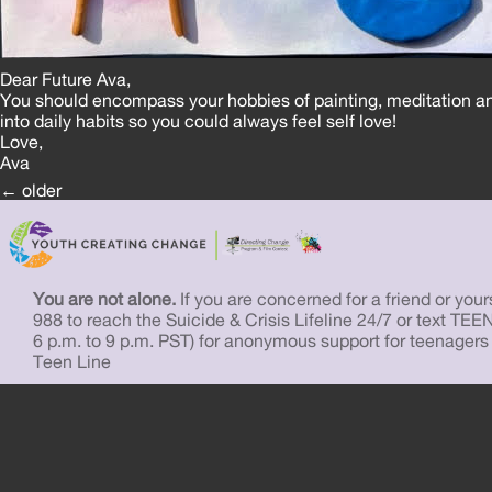
Dear Future Ava,
You should encompass your hobbies of painting, meditation a
into daily habits so you could always feel self love!
Love,
Ava
Posts
←
older
navigation
You are not alone.
If you are concerned for a friend or yourse
988 to reach the Suicide & Crisis Lifeline 24/7 or text TEE
6 p.m. to 9 p.m. PST) for anonymous support for teenagers
Teen Line