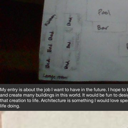
My entry is about the job I want to have in the future. I hope t
and create many buildings in this world. It would be fun to des
that creation to life. Architecture is something I would love sp
life doing.