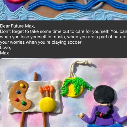
Dear Future Max,
Don’t forget to take some time out to care for yourself! You can
when you lose yourself in music, when you are a part of nature 
your worries when you’re playing soccer!
Love,
Max