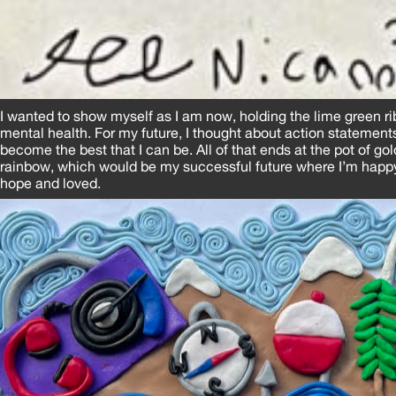
I wanted to show myself as I am now, holding the lime green r
mental health. For my future, I thought about action statemen
become the best that I can be. All of that ends at the pot of gol
rainbow, which would be my successful future where I’m happy, 
hope and loved.