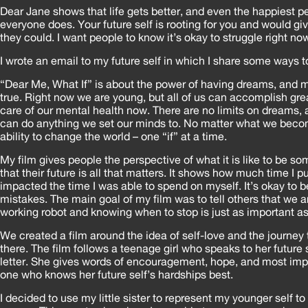
Dear Jane shows that life gets better, and even the happiest p
everyone does. Your future self is rooting for you and would giv
they could. I want people to know it’s okay to struggle right now,
I wrote an email to my future self in which I share some ways t
“Dear Me, What If” is about the power of having dreams, and
true. Right now we are young, but all of us can accomplish grea
care of our mental health now. There are no limits on dreams,
can do anything we set our minds to. No matter what we beco
ability to change the world – one “if” at a time.
My film gives people the perspective of what it is like to be 
that their future is all that matters. It shows how much time I p
impacted the time I was able to spend on myself. It’s okay t
mistakes. The main goal of my film was to tell others that we a
working robot and knowing when to stop is just as important as
We created a film around the idea of self-love and the journey t
there. The film follows a teenage girl who speaks to her future s
letter. She gives words of encouragement, hope, and most impo
one who knows her future self’s hardships best.
I decided to use my little sister to represent my younger self 