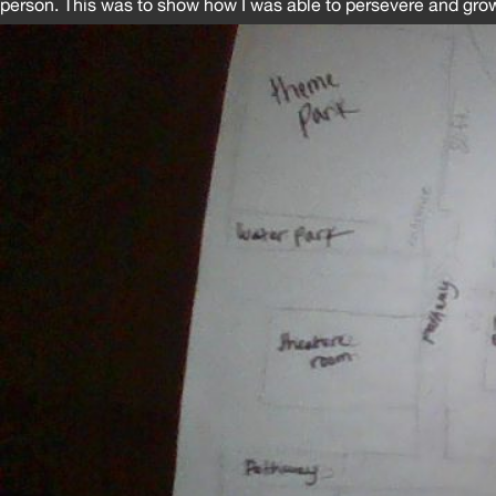
person. This was to show how I was able to persevere and gro