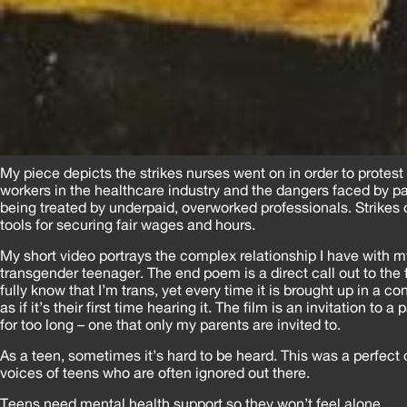
My piece depicts the strikes nurses went on in order to protest
workers in the healthcare industry and the dangers faced by pat
being treated by underpaid, overworked professionals. Strikes 
tools for securing fair wages and hours.
My short video portrays the complex relationship I have with m
transgender teenager. The end poem is a direct call out to the 
fully know that I’m trans, yet every time it is brought up in a co
as if it’s their first time hearing it. The film is an invitation to a
for too long – one that only my parents are invited to.
As a teen, sometimes it’s hard to be heard. This was a perfect 
voices of teens who are often ignored out there.
Teens need mental health support so they won’t feel alone