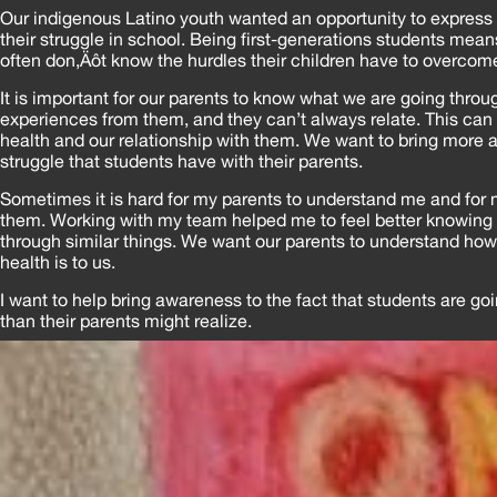
Our indigenous Latino youth wanted an opportunity to express
their struggle in school. Being first-generations students means
often don‚Äôt know the hurdles their children have to overcom
It is important for our parents to know what we are going throu
experiences from them, and they can’t always relate. This can
health and our relationship with them. We want to bring more 
struggle that students have with their parents.
Sometimes it is hard for my parents to understand me and for 
them. Working with my team helped me to feel better knowing 
through similar things. We want our parents to understand ho
health is to us.
I want to help bring awareness to the fact that students are go
than their parents might realize.