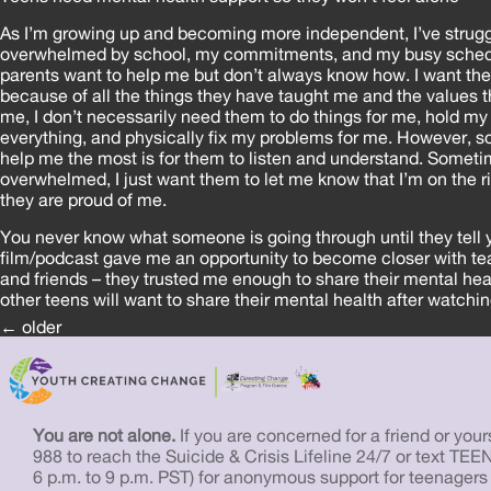
As I’m growing up and becoming more independent, I’ve strugg
overwhelmed by school, my commitments, and my busy sched
parents want to help me but don’t always know how. I want the
because of all the things they have taught me and the values th
me, I don’t necessarily need them to do things for me, hold m
everything, and physically fix my problems for me. However,
help me the most is for them to listen and understand. Someti
overwhelmed, I just want them to let me know that I’m on the r
they are proud of me.
You never know what someone is going through until they tell y
film/podcast gave me an opportunity to become closer with t
and friends – they trusted me enough to share their mental hea
other teens will want to share their mental health after watchin
Posts
←
older
navigation
You are not alone.
If you are concerned for a friend or yourse
988 to reach the Suicide & Crisis Lifeline 24/7 or text TEE
6 p.m. to 9 p.m. PST) for anonymous support for teenagers