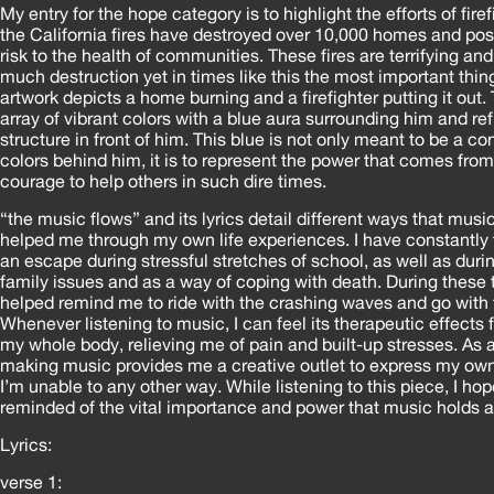
My entry for the hope category is to highlight the efforts of fire
the California fires have destroyed over 10,000 homes and po
risk to the health of communities. These fires are terrifying a
much destruction yet in times like this the most important thin
artwork depicts a home burning and a firefighter putting it out. T
array of vibrant colors with a blue aura surrounding him and ref
structure in front of him. This blue is not only meant to be a co
colors behind him, it is to represent the power that comes fro
courage to help others in such dire times.
“the music flows” and its lyrics detail different ways that musi
helped me through my own life experiences. I have constantly 
an escape during stressful stretches of school, as well as duri
family issues and as a way of coping with death. During these
helped remind me to ride with the crashing waves and go with th
Whenever listening to music, I can feel its therapeutic effects
my whole body, relieving me of pain and built-up stresses. As 
making music provides me a creative outlet to express my ow
I’m unable to any other way. While listening to this piece, I ho
reminded of the vital importance and power that music holds a
Lyrics:
verse 1: