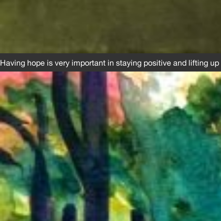
Having hope is very important in staying positive and lifting up