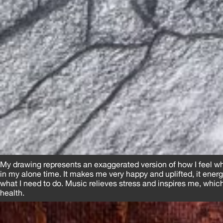
My drawing represents an exaggerated version of how I feel wh
in my alone time. It makes me very happy and uplifted, it ener
what I need to do. Music relieves stress and inspires me, whi
health.