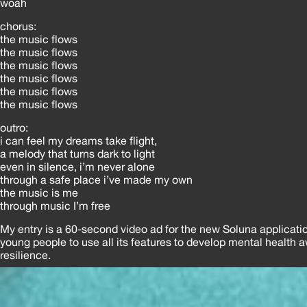
woah
chorus:
the music flows
the music flows
the music flows
the music flows
the music flows
the music flows
outro:
i can feel my dreams take flight,
a melody that turns dark to light
even in silence, i’m never alone
through a safe place i’ve made my own
the music is me
through music I’m free
My entry is a 60-second video ad for the new Soluna applicati
young people to use all its features to develop mental health
resilience.