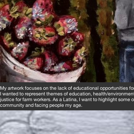
My artwork focuses on the lack of educational opportunities f
I wanted to represent themes of education, health/environment
justice for farm workers. As a Latina, I want to highlight some 
community and facing people my age.