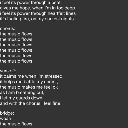
i feel its power through a beat
gives me hope, when I’m in too deep
i feel its power through heartfelt lines
it’s fueling fire, on my darkest nights
chorus:
the music flows
the music flows
the music flows
the music flows
the music flows
the music flows
verse 2:
it calms me when i’m stressed,
it helps me battle my unrest,
the music makes me feel ok
as I am breathing out,
i let my guards down,
and with the chorus i feel fine
bridge:
woah
the music flows