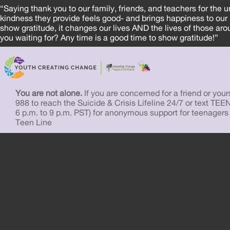
“Saying thank you to our family, friends, and teachers for the 
kindness they provide feels good- and brings happiness to ou
show gratitude, it changes our lives AND the lives of those a
you waiting for? Any time is a good time to show gratitude!”
You are not alone.
If you are concerned for a friend or yourse
988 to reach the Suicide & Crisis Lifeline 24/7 or text TEE
6 p.m. to 9 p.m. PST) for anonymous support for teenagers
Teen Line