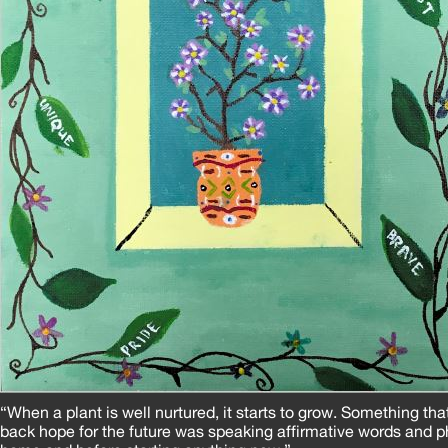
“When a plant is well nurtured, it starts to grow. Something th
back hope for the future was speaking affirmative words and p