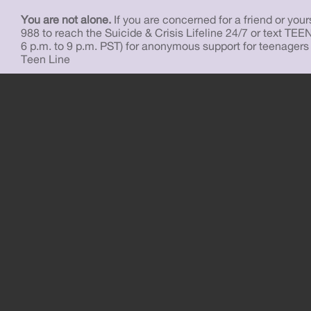
You are not alone.
If you are concerned for a friend or yourse
988 to reach the Suicide & Crisis Lifeline 24/7 or text TEE
6 p.m. to 9 p.m. PST) for anonymous support for teenagers
Teen Line