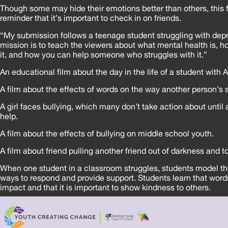
Though some may hide their emotions better than others, this f
reminder that it’s important to check in on friends.
“My submission follows a teenage student struggling with depr
mission is to teach the viewers about what mental health is, 
it, and how you can help someone who struggles with it.”
An educational film about the day in the life of a student with
A film about the effects of words on the way another person’s 
A girl faces bullying, which many don’t take action about until a
help.
A film about the effects of bullying on middle school youth.
A film about friend pulling another friend out of darkness and to
When one student in a classroom struggles, students model th
ways to respond and provide support. Students learn that word
impact and that it is important to show kindness to others.