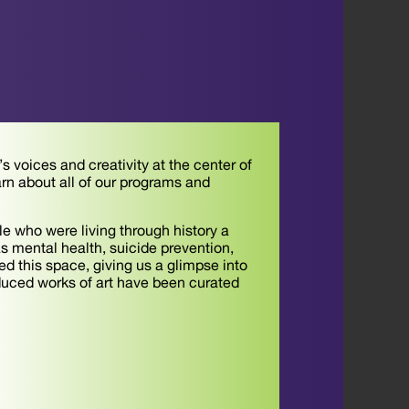
 voices and creativity at the center of
arn about all of our programs and
e who were living through history a
as mental health, suicide prevention,
 this space, giving us a glimpse into
duced works of art have been curated