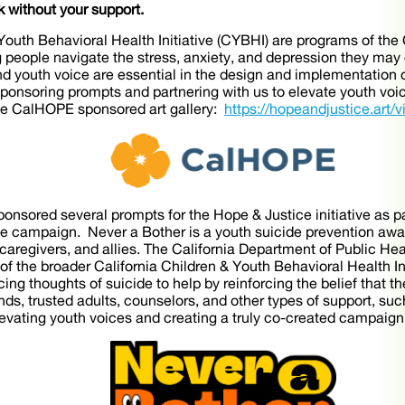
k without your support.
outh Behavioral Health Initiative (CYBHI) are programs of th
 people navigate the stress, anxiety, and depression they ma
 youth voice are essential in the design and implementation 
sponsoring prompts and partnering with us to elevate youth voi
he CalHOPE sponsored art gallery:
https://hopeandjustice.art/vi
nsored several prompts for the Hope & Justice initiative as pa
the campaign. Never a Bother is a youth suicide prevention aw
 caregivers, and allies. The California Department of Public H
 of the broader California Children & Youth Behavioral Health I
ng thoughts of suicide to help by reinforcing the belief that t
ds, trusted adults, counselors, and other types of support, such
levating youth voices and creating a truly co-created campai