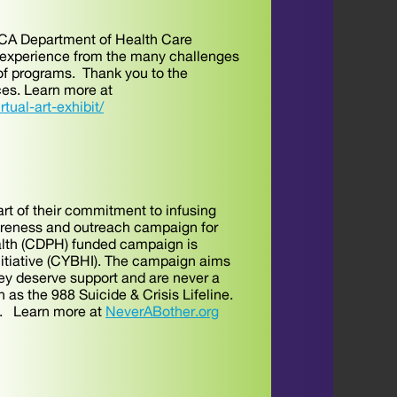
e CA Department of Health Care
y experience from the many challenges
of programs. Thank you to the
ces. Learn more at
rtual-art-exhibit/
rt of their commitment to infusing
areness and outreach campaign for
ealth (CDPH) funded campaign is
nitiative (CYBHI). The campaign aims
hey deserve support and are never a
 as the 988 Suicide & Crisis Lifeline.
gn. Learn more at
NeverABother.org