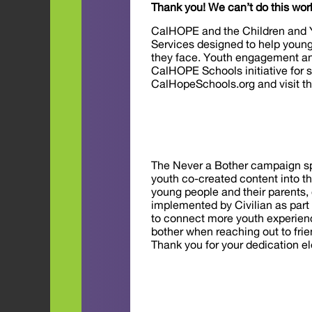
Thank you! We can’t do this wor
CalHOPE and the Children and Y
Services designed to help young
they face. Youth engagement and
CalHOPE Schools initiative for 
CalHopeSchools.org and visit t
The Never a Bother campaign spo
youth co-created content into 
young people and their parents,
implemented by Civilian as part
to connect more youth experienci
bother when reaching out to frien
Thank you for your dedication e