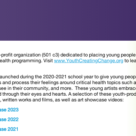
rofit organization (501 c3) dedicated to placing young people’s
ealth programming. Visit
www.YouthCreatingChange.org
to le
 launched during the 2020-2021 school year to give young peopl
 and process their feelings around critical health topics such 
ee in their community, and more. These young artists embraced
 through their eyes and hearts. A selection of these youth-pro
rt, written works and films, as well as art showcase videos:
ase 2023
ase 2022
ase 2021