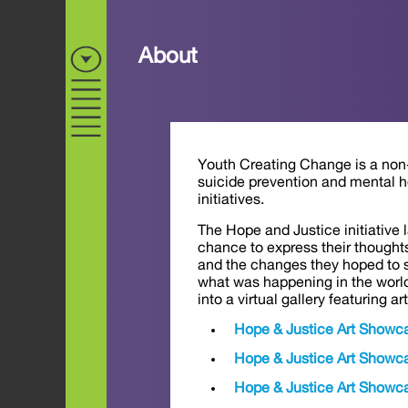
About
Youth Creating Change is a non-p
suicide prevention and mental h
initiatives.
The Hope and Justice initiative
chance to express their thoughts
and the changes they hoped to s
what was happening in the world
into a virtual gallery featuring a
Hope & Justice Art Showc
Hope & Justice Art Showc
Hope & Justice Art Showc