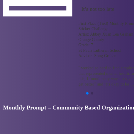
It’s not too late
First Place (Tied) Monthly Prom
Sticker Challenge
Artist:
Abbey Xuan Lea Graham
Orange County
Grade:
7
St Pauls Lutheran School
Advisor:
Song Graham
I worked so hard to find simple
that represented mental health, 
this, I found many ways to say “
get better” and “its okay to be 
Monthly Prompt – Community Based Organization 