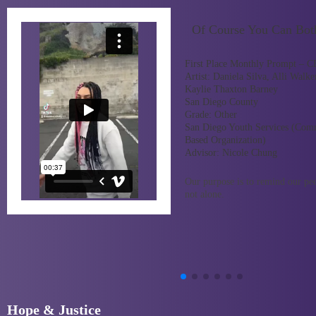
Of Course You Can Bot
First Place Monthly Prompt – 
Artist:
Daniela Silva, Alli Walke
Kaylie Thaxton Barney
San Diego County
Grade:
Other
San Diego Youth Services (Com
Based Organization)
Advisor:
Nicole Chung
Our purpose is to remind our pee
not alone.
Hope & Justice