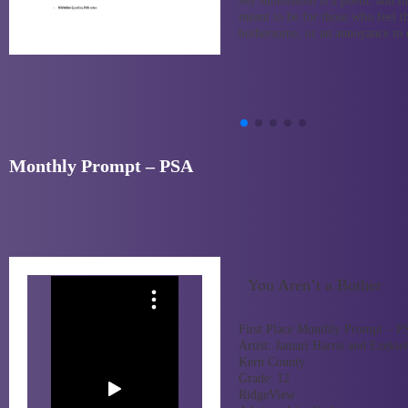
My submission is a poem, and m
meant to be for those who feel th
bothersome, or an annoyance to 
Monthly Prompt – PSA
You Aren’t a Bother
First Place Monthly Prompt – 
Artist:
Jamari Harris and Ezekiel
Kern County
Grade:
12
RidgeView