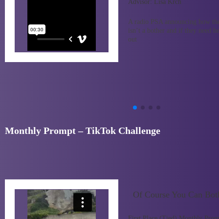
Advisor:
Lisa Krch
A radio PSA announcing how the
isn’t a bother and if they need h
out
Monthly Prompt – TikTok Challenge
Of Course You Can Bot
First Place (Tied) Monthly Prom