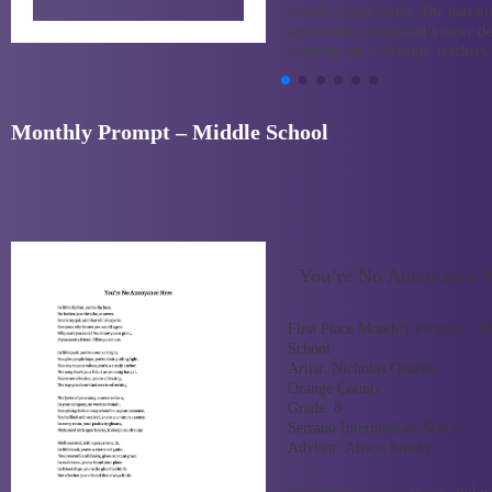
mental health issues. The narrati
around the protagonist’s inner d
reaching out to friends, teacher
Monthly Prompt – Middle School
You’re No Annoyance 
First Place Monthly Prompt – M
School
Artist:
Nicholas Quarles
Orange County
Grade:
8
Serrano Intermediate School
Advisor:
Alison Stucky