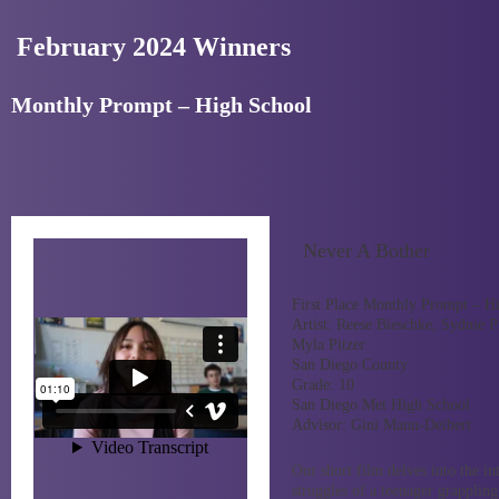
February 2024 Winners
Monthly Prompt – High School
Never A Bother
First Place Monthly Prompt – H
Artist:
Reese Bieschke, Sydnie Pi
Myla Pitzer
San Diego County
Grade:
10
San Diego Met High School
Advisor:
Gini Mann-Deibert
Our short film delves into the in
struggles of a teenager grappling