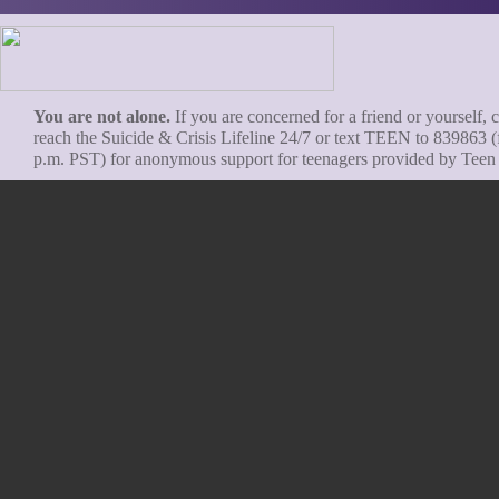
You are not alone.
If you are concerned for a friend or yourself, c
reach the Suicide & Crisis Lifeline 24/7 or text TEEN to 839863 (
p.m. PST) for anonymous support for teenagers provided by Teen