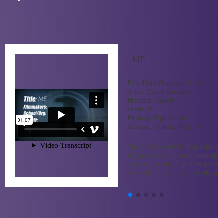
ME
First Place Hope and Justice
Artist:
Daniel Gonzalez
Riverside County
Grade:
9
Heritage High School
Advisor:
Nicholis Kalantar
The film is about finding hope in
like practicing different methods
care and seeking help from other
licensed professionals, friends, o