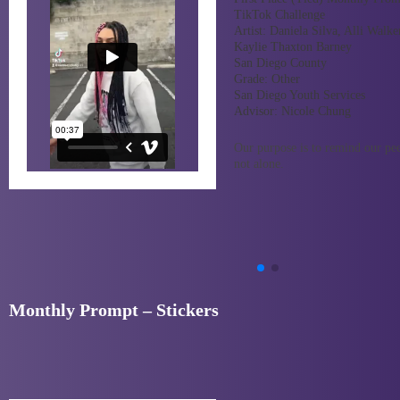
TikTok Challenge
Artist:
Daniela Silva, Alli Walke
Kaylie Thaxton Barney
San Diego County
Grade:
Other
San Diego Youth Services
Advisor:
Nicole Chung
Our purpose is to remind our pee
not alone.
Monthly Prompt – Stickers