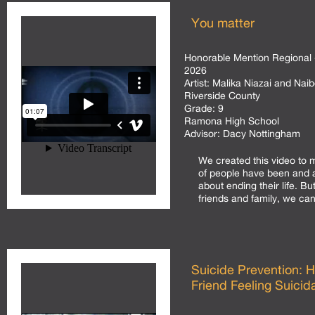
You matter
Honorable Mention Regional 
2026
Artist:
Malika Niazai and Naib
Riverside County
Grade:
9
Ramona High School
Advisor:
Dacy Nottingham
We created this video to
of people have been and ar
about ending their life. Bu
friends and family, we can 
Suicide Prevention: 
Friend Feeling Suicida