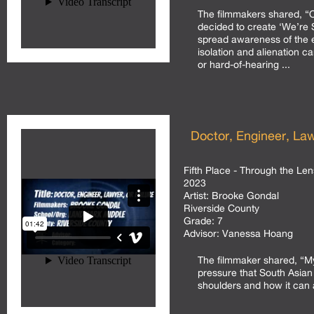
The filmmakers shared, “
decided to create ‘We’re S
spread awareness of the e
isolation and alienation c
or hard-of-hearing ...
Doctor, Engineer, Law
Fifth Place - Through the Len
2023
Artist:
Brooke Gondal
Riverside County
Grade:
7
Advisor:
Vanessa Hoang
The filmmaker shared, “My
pressure that South Asian 
shoulders and how it can 