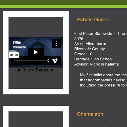
Echale Ganas
First Place Statewide - Throu
2026
Artist:
Alina Ibarra
Riverside County
Grade:
10
Heritage High School
Advisor:
Nicholis Kalantar
My film talks about the m
that accompanies having i
Including the pressure to 
Chameleon