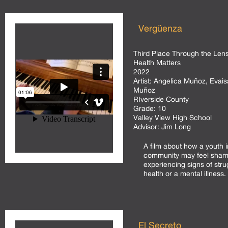
Vergüenza
Third Place Through the Lens
Health Matters
2022
Artist:
Angelica Muñoz, Evaisa
Muñoz
RIverside County
Grade:
10
Valley View High School
Advisor:
Jim Long
A film about how a youth in
community may feel sham
experiencing signs of stru
health or a mental illness.
El Secreto