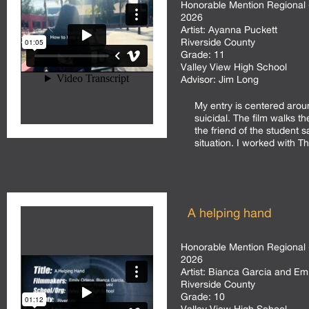
Honorable Mention Regional 
2026
Artist:
Ayanna Puckett
Riverside County
Grade:
11
Valley View High School
Advisor:
Jim Long
My entry is centered arou
suicidal. The film walks t
the friend of the student s
situation. I worked with Th
A helping hand
Honorable Mention Regional 
2026
Artist:
Bianca Garcia and Emi
Riverside County
Grade:
10