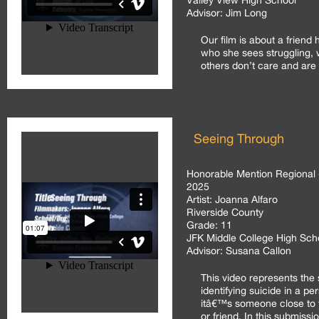
Valley View High School
Advisor:
Jim Long
Our film is about a friend 
who she sees struggling, w
others don’t care and are 
Seeing Through
Honorable Mention Regional 
2025
Artist:
Joanna Alfaro
Riverside County
Grade:
11
JFK Middle College High Sc
Advisor:
Susana Callon
This video represents the 
identifying suicide in a per
itâ€™s someone close to y
or friend. In this submissi