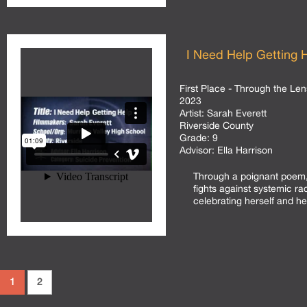
I Need Help Getting 
First Place - Through the Len
2023
Artist:
Sarah Everett
Riverside County
Grade:
9
Advisor:
Ella Harrison
Through a poignant poem, 
fights against systemic ra
celebrating herself and her
1
2