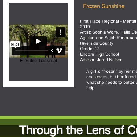
Frozen Sunshine
First Place Regional - Mental
2019
Artist:
Sophia Wolfe, Halie D
Aguilar, and Sajah Kuderman
Riverside County
Grade:
12
Encore High School
Advisor:
Jared Nelson
A girl is “frozen” by her m
challenges, but her friend 
what she needs to better
help.
Through the Lens of C