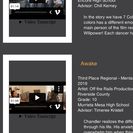
Encore High School
Advisor:
Chill Kerney
In the story we have 7 Co
colors has a different emo
main person of the film re
Willpower! Each dancer ha
Awake
Third Place Regional - Menta
2019
Artist:
Off the Rails Productio
Riverside County
Grade:
10
Murrieta Mesa High School
Advisor:
Timeree Kristell
Chandler realizes the diffi
through his life. His anxie
overwhelm him when things