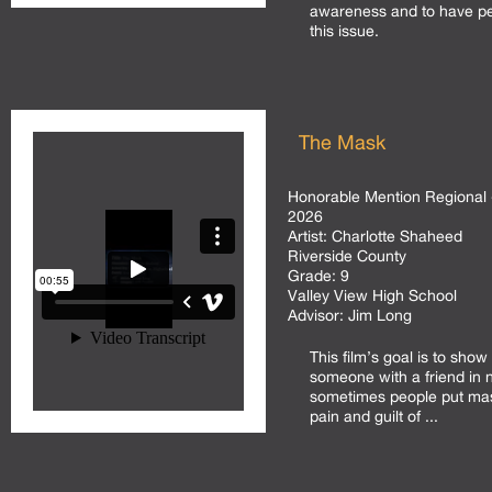
awareness and to have p
this issue.
The Mask
Honorable Mention Regional 
2026
Artist:
Charlotte Shaheed
Riverside County
Grade:
9
Valley View High School
Advisor:
Jim Long
This film’s goal is to show
someone with a friend in
sometimes people put mas
pain and guilt of ...