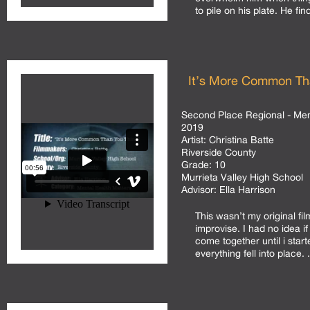
to pile on his plate. He find
It’s More Common Th
Second Place Regional - Men
2019
Artist:
Christina Batte
Riverside County
Grade:
10
Murrieta Valley High School
Advisor:
Ella Harrison
This wasn’t my original fil
improvise. I had no idea if
come together until i starte
everything fell into place. .