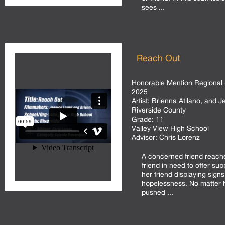
sees ...
Reach Out
Honorable Mention Regional 
2025
Artist:
Brienna Atilano, and J
Riverside County
Grade:
11
Valley View High School
Advisor:
Chris Lorenz
A concerned friend reache
friend in need to offer su
her friend displaying sign
hopelessness. No matter
pushed ...