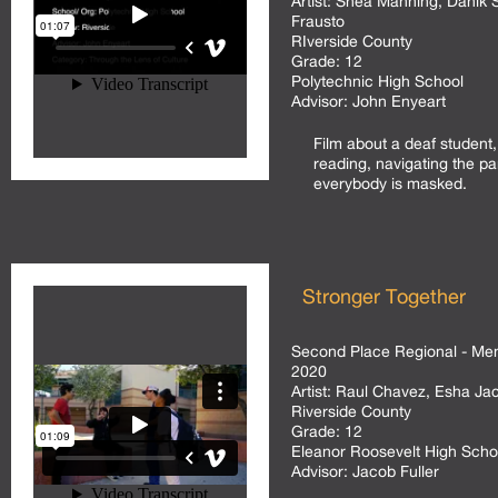
Artist:
Shea Manning, Danik S
Frausto
RIverside County
Grade:
12
Polytechnic High School
Advisor:
John Enyeart
Film about a deaf student,
reading, navigating the p
everybody is masked.
Stronger Together
Second Place Regional - Men
2020
Artist:
Raul Chavez, Esha Jaco
Riverside County
Grade:
12
Eleanor Roosevelt High Scho
Advisor:
Jacob Fuller