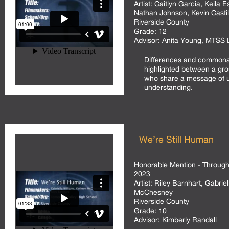
Artist:
Caitlyn Garcia, Keila 
Nathan Johnson, Kevin Castill
Riverside County
Grade:
12
Advisor:
Anita Young, MTSS L
Differences and commonal
highlighted between a gro
who share a message of u
understanding.
We’re Still Human
Honorable Mention - Through 
2023
Artist:
Riley Barnhart, Gabriel
McChesney
Riverside County
Grade:
10
Advisor:
Kimberly Randall