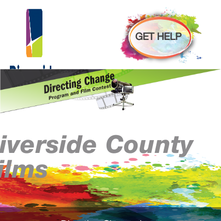
GET HELP
iverside County
ilms