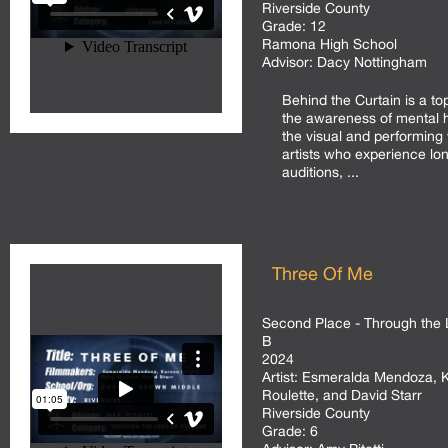
Riverside County
Grade:
12
Ramona High School
Advisor:
Dacy Nottingham
Behind the Curtain is a top
the awareness of mental he
the visual and performing 
artists who experience lo
auditions, ...
Three Of Me
Second Place - Through the 
B
2024
Artist:
Esmeralda Mendoza, Ka
Roulette, and David Starr
Riverside County
Grade:
6