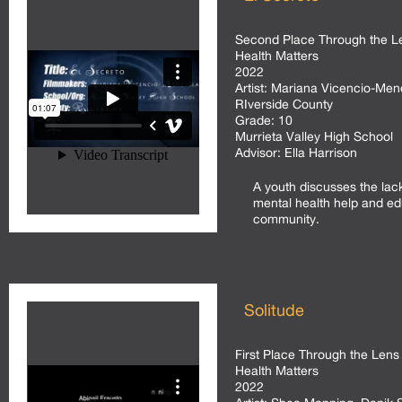
Second Place Through the Le
Health Matters
2022
Artist:
Mariana Vicencio-Men
RIverside County
Grade:
10
Murrieta Valley High School
Advisor:
Ella Harrison
A youth discusses the lac
mental health help and ed
community.
Solitude
First Place Through the Lens 
Health Matters
2022