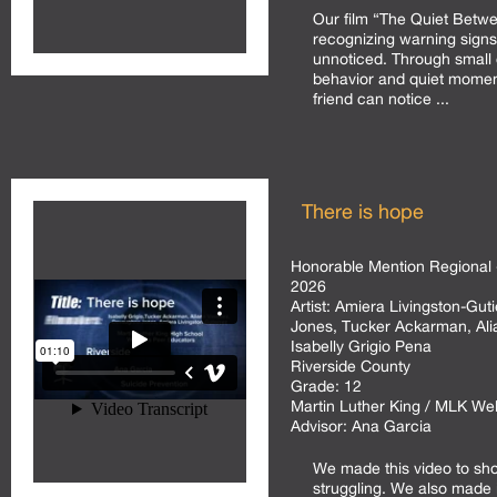
Our film “The Quiet Betwe
recognizing warning signs
unnoticed. Through small
behavior and quiet momen
friend can notice ...
There is hope
Honorable Mention Regional 
2026
Artist:
Amiera Livingston-Gut
Jones, Tucker Ackarman, Al
Isabelly Grigio Pena
Riverside County
Grade:
12
Martin Luther King / MLK We
Advisor:
Ana Garcia
We made this video to sh
struggling. We also made i