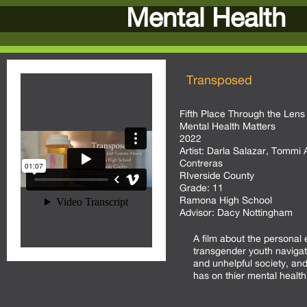
Mental Health
Transposed
Fifth Place Through the Lens 
Mental Health Matters
2022
Artist:
Darla Salazar, Tommi 
Contreras
RIverside County
Grade:
11
Ramona High School
Advisor:
Dacy Nottingham
A film about the personal 
transgender youth navigati
and unhelpful society, and
has on thier mental health