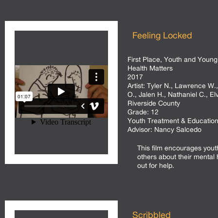
Feeling Locked
First Place, Youth and Young
Health Matters
2017
Artist:
Tyler N., Lawrence W.,
O., Jalen H., Nathaniel C., El
Riverside County
Grade:
12
Youth Treatment & Education
Advisor:
Nancy Salcedo
This film encourages yout
others about their mental 
out for help.
Scribbled