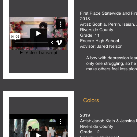
First Place Statewide and Fir
2018
Artist:
Sophia, Perrin, Isaiah,
Riverside County
Grade:
11
Encore High School
Advisor:
Jared Nelson
A boy with depression lea
only one struggling, so he
make others feel less alon
Colors
2019
Artist:
Jacob Klein & Jessica 
Riverside County
Grade:
12