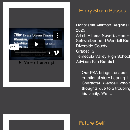
Every Storm Passes
Honorable Mention Regional 
2025
Artist:
Athena Novelli, Jennif
Schweitzer, and Wendell Bar
Riverside County
Grade:
12
Temecula Valley High School
Advisor:
Kim Randall
Our PSA brings the audie
emotional story hearing t
Character, Wendell, who h
thoughts due to a troublin
his family. We ...
Future Self