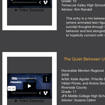
Grade:
10
Temecula Valley High School
Advisor:
Kim Randall
This entry is a mix betw
(where animated teen fig
suicidal thoughts through 
behavior and text alongsi
to hopefully connect with 
The Quiet Between U
Honorable Mention Regional 
2026
Artist:
Katie Aguilar, Priscill
Vibian Flores, and Ariana S
Riverside County
Grade:
11
JFK Middle College High Sc
Advisor:
Susana Callon