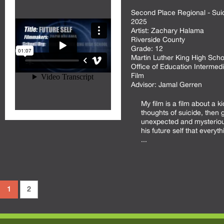
Second Place Regional - Sui
2025
Artist:
Zachary Halama
Riverside County
Grade:
12
Martin Luther King High Scho
Office of Education Intermedi
Film
Advisor:
Jamal Gerren
My film is a film about a ki
thoughts of suicide, then 
unexpected and mysteriou
his future self that everythi
...
1
2