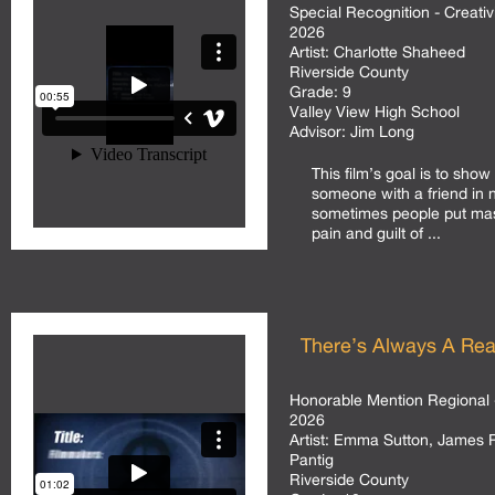
Special Recognition - Creativ
2026
Artist:
Charlotte Shaheed
Riverside County
Grade:
9
Valley View High School
Advisor:
Jim Long
This film’s goal is to show
someone with a friend in
sometimes people put mas
pain and guilt of ...
There’s Always A Re
Honorable Mention Regional 
2026
Artist:
Emma Sutton, James R
Pantig
Riverside County