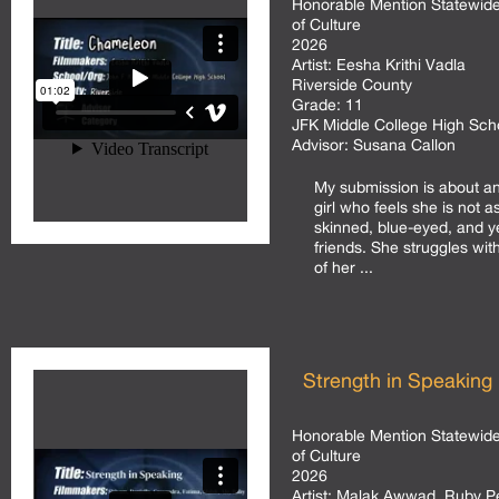
Honorable Mention Statewide
of Culture
2026
Artist:
Eesha Krithi Vadla
Riverside County
Grade:
11
JFK Middle College High Sc
Advisor:
Susana Callon
My submission is about a
girl who feels she is not as
skinned, blue-eyed, and y
friends. She struggles wit
of her ...
Strength in Speaking
Honorable Mention Statewide
of Culture
2026
Artist:
Malak Awwad, Ruby Per