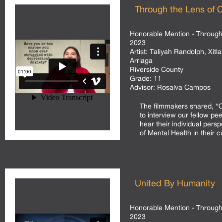
Through the Lens of C
Honorable Mention - Through 
2023
Artist:
Taliyah Randolph, Xitla
Arriaga
Riverside County
Grade:
11
Advisor:
Rosalva Campos
The filmmakers shared, “
to interview our fellow pe
hear their individual persp
of Mental Health in their c
United By Humanity
Honorable Mention - Through 
2023