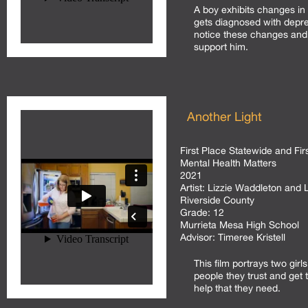
A boy exhibits changes in
gets diagnosed with depre
notice these changes and
support him.
Another Light
First Place Statewide and Fir
Mental Health Matters
2021
Artist:
Lizzie Waddleton and 
Riverside County
Grade:
12
Murrieta Mesa High School
Advisor:
Timeree Kristell
This film portrays two gir
people they trust and get
help that they need.