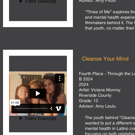
Advisor:
Amy Pitotti
“Three of Me” explores the
and mental health experie
filmmakers behind it. The 
that youth, no matter their
Cleanse Your Mind
Fourth Place - Through the L
B 2024
2024
Artist:
Viviana Monroy
Riverside County
Grade:
12
Advisor:
Amy Leulu
The youth behind “Cleans
wanted to put a different s
mental health in Latino c
focusing on both relatabl