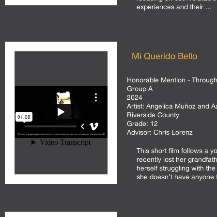
experiences and their ...
Mi Querido Bello
Honorable Mention - Through 
Group A
2024
Artist:
Angelica Muñoz and A
Riverside County
Grade:
12
Advisor:
Chris Lorenz
This short film follows a 
recently lost her grandfat
herself struggling with the
she doesn’t have anyone to