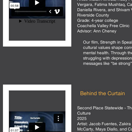
Vergara, Fatima Mushtaq, Ca
Daniella Rivera, and Shivam
Riverside County
Grade:
4-year college
Coachella Valley Free Clinic
Advisor:
Ann Cheney
Our film, Strength in Spe
cultural values shape con
mental health. Through the
struggling with depressio
messages like “be strong” 
Behind the Curtain
Second Place Statewide - Th
Culture
2025
Artist:
Jacob Fuentes, Zakira 
McCarty, Maya Diallo, and 