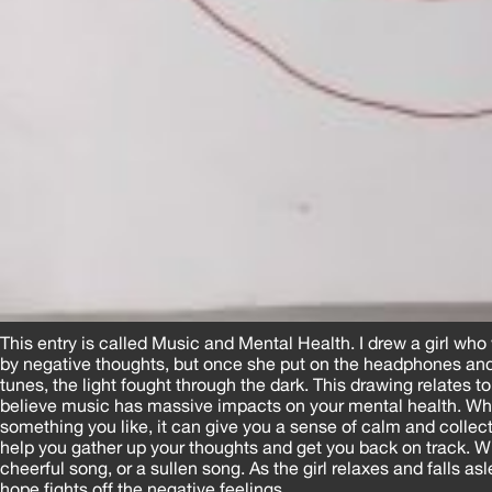
This entry is called Music and Mental Health. I drew a girl w
by negative thoughts, but once she put on the headphones an
tunes, the light fought through the dark. This drawing relates t
believe music has massive impacts on your mental health. Whe
something you like, it can give you a sense of calm and colle
help you gather up your thoughts and get you back on track. Wh
cheerful song, or a sullen song. As the girl relaxes and falls as
hope fights off the negative feelings.