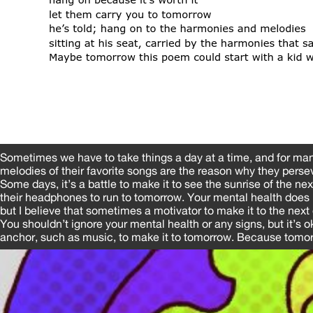
Sometimes we have to take things a day at a time, and for ma
melodies of their favorite songs are the reason why they perse
Some days, it’s a battle to make it to see the sunrise of the ne
their headphones to run to tomorrow. Your mental health does 
but I believe that sometimes a motivator to make it to the next 
You shouldn’t ignore your mental health or any signs, but it’s o
anchor, such as music, to make it to tomorrow. Because tomorr