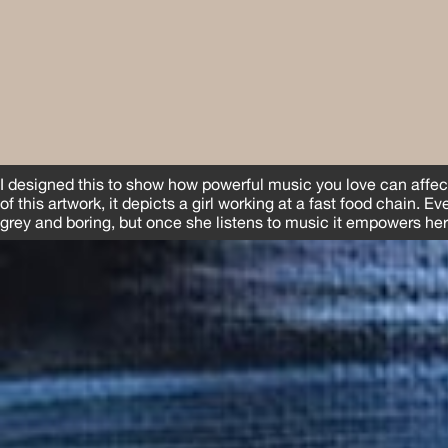
I designed this to show how powerful music you love can affect
of this artwork, it depicts a girl working at a fast food chain. E
grey and boring, but once she listens to music it empowers her