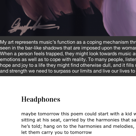
My art represents music’s function as a coping mechanism th
seen in the bar-like shadows that are imposed upon the woman
When a person feels trapped, they might look towards music as 
emotions as well as to cope with reality. To many people, liste
hope and joy to a life they might find otherwise dull, and it fill
and strength we need to surpass our limits and live our lives to 