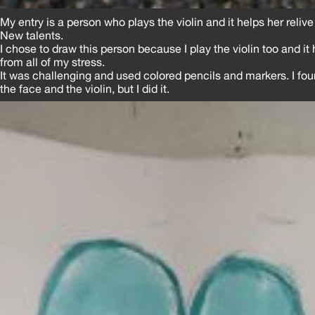
My entry is a person who plays the violin and it helps her reliv
New talents.
I chose to draw this person because I play the violin too and it
from all of my stress.
It was challenging and used colored pencils and markers. I found
the face and the violin, but I did it.