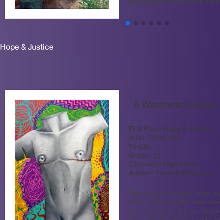
providing me a space to refl
Hope & Justice
A Weathered History
First Place Hope & Justice
Artist:
Oliver Kolb
Tri-City
Grade:
12
Claremont High School
Advisor:
Tamara Kirkpatrick
The scars below the chest sig
trans individual who was able
pursue their transition, despit