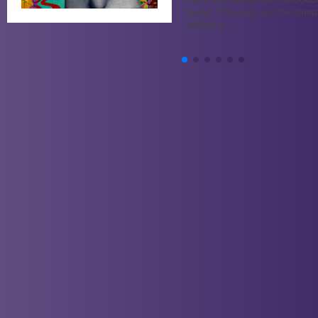
many hardships they undoub
faced. The eyes on the chest 
defiance …