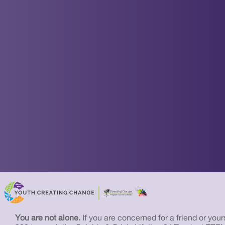
You are not alone.
If you are concerned for a friend or yourse