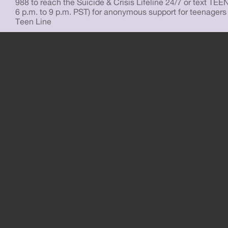
988 to reach the Suicide & Crisis Lifeline 24/7 or text TEE
6 p.m. to 9 p.m. PST) for anonymous support for teenagers
Teen Line