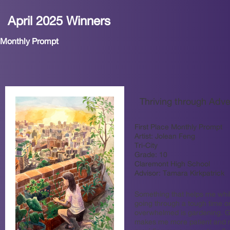
April 2025 Winners
Monthly Prompt
Thriving through Adve
First Place Monthly Prompt
Artist:
Jolean Feng
Tri-City
Grade:
10
Claremont High School
Advisor:
Tamara Kirkpatrick
Something that helps me whil
going through a tough time or
overwhelmed is gardening. 
makes me more patient and m