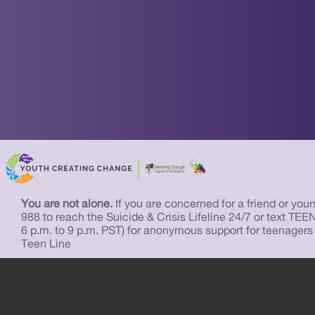
You are not alone.
If you are concerned for a friend or yourse
988 to reach the Suicide & Crisis Lifeline 24/7 or text TEE
6 p.m. to 9 p.m. PST) for anonymous support for teenagers
Teen Line