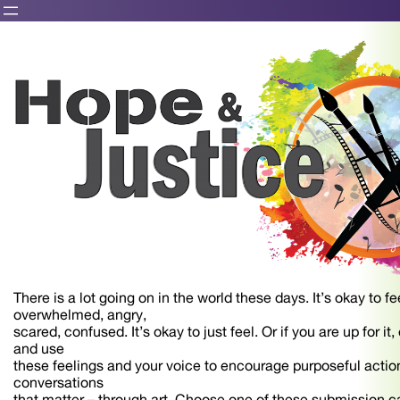
There is a lot going on in the world these days. It’s okay to fee
overwhelmed, angry,
scared, confused. It’s okay to just feel. Or if you are up for it
and use
these feelings and your voice to encourage purposeful action
conversations
that matter – through art. Choose one of these submission c