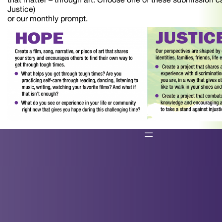
Justice)
or our monthly prompt.